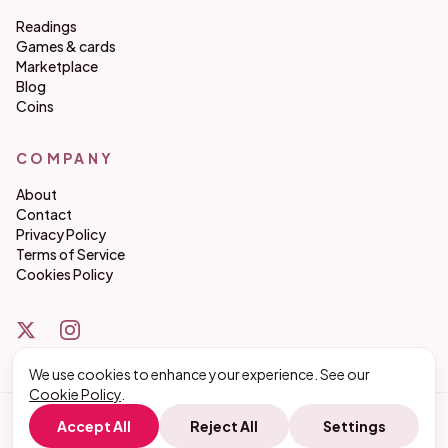
Readings
Games & cards
Marketplace
Blog
Coins
COMPANY
About
Contact
Privacy Policy
Terms of Service
Cookies Policy
We use cookies to enhance your experience. See our
Cookie Policy
.
©
2026
matchmakeco. All rights reserved.
Accept All
Reject All
Settings