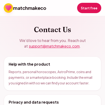
matchmakeco
Start free
Contact Us
We'd love to hear from you. Reach out
at
support@matchmakeco.com
.
Help with the product
Reports, personal horoscopes, AstroPrime, coins and
payments, or a marketplace booking. Include the email
you signed in with so we can find your account faster.
Privacy and data requests