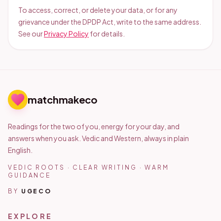
To access, correct, or delete your data, or for any
grievance under the DPDP Act, write to the same address.
See our
Privacy Policy
for details.
matchmakeco
Readings for the two of you, energy for your day, and
answers when you ask. Vedic and Western, always in plain
English.
VEDIC ROOTS · CLEAR WRITING · WARM
GUIDANCE
BY
UGECO
EXPLORE