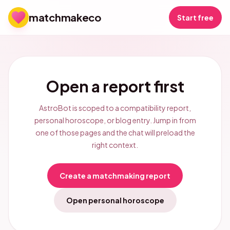
matchmakeco
Start free
Open a report first
AstroBot is scoped to a compatibility report,
personal horoscope, or blog entry. Jump in from
one of those pages and the chat will preload the
right context.
Create a matchmaking report
Open personal horoscope