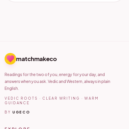
matchmakeco
Readings for the two of you, energy for your day, and
answers when you ask. Vedic and Western, always in plain
English.
VEDIC ROOTS · CLEAR WRITING · WARM
GUIDANCE
BY
UGECO